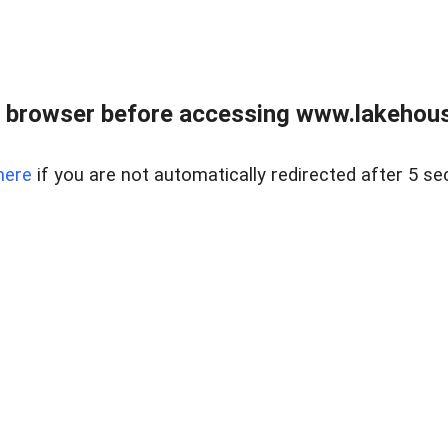
 browser before accessing www.lakehouse
here
if you are not automatically redirected after 5 se