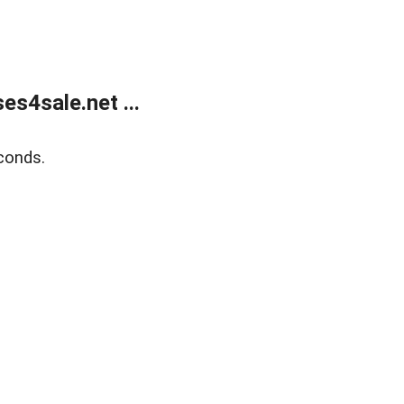
s4sale.net ...
conds.