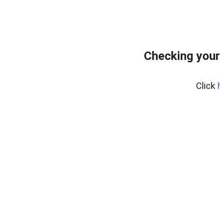
Checking your
Click