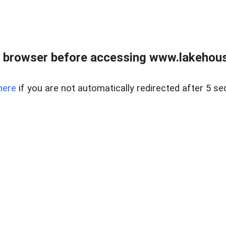
 browser before accessing www.lakehouse
here
if you are not automatically redirected after 5 se