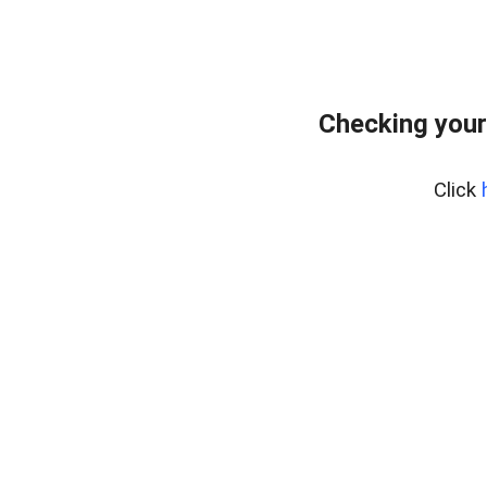
Checking your
Click