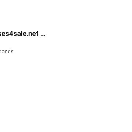
s4sale.net ...
conds.