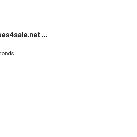
s4sale.net ...
conds.