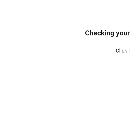
Checking your
Click