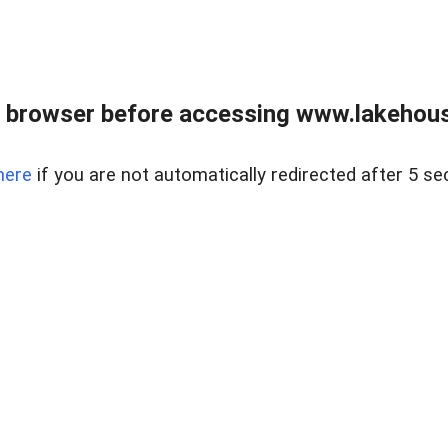
 browser before accessing www.lakehouse
here
if you are not automatically redirected after 5 se