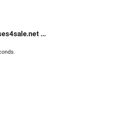
s4sale.net ...
conds.