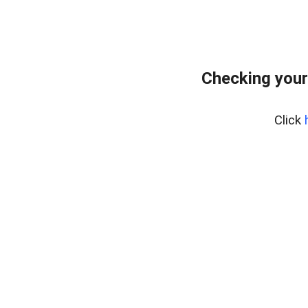
Checking your
Click