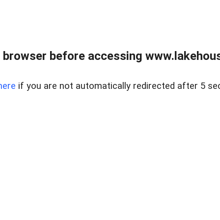
 browser before accessing www.lakehouse
here
if you are not automatically redirected after 5 se