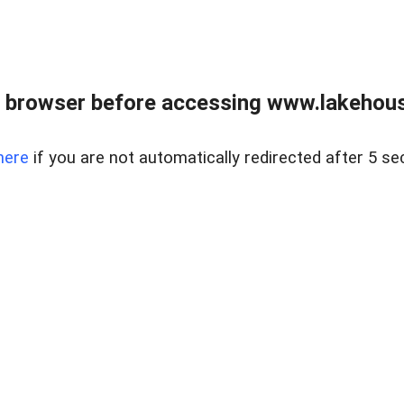
 browser before accessing www.lakehouse
here
if you are not automatically redirected after 5 se