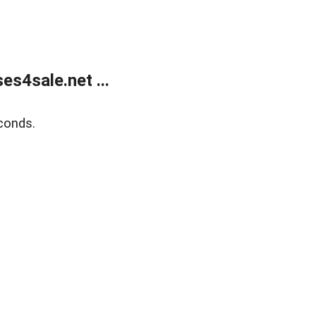
s4sale.net ...
conds.