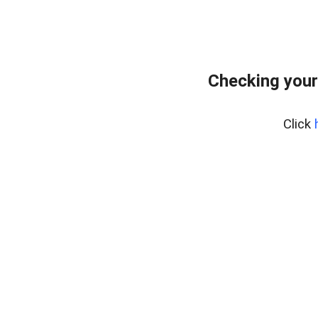
Checking your
Click