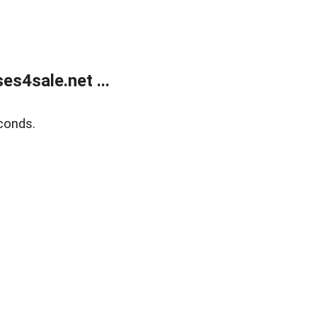
s4sale.net ...
conds.