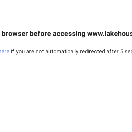
 browser before accessing www.lakehouse
here
if you are not automatically redirected after 5 se