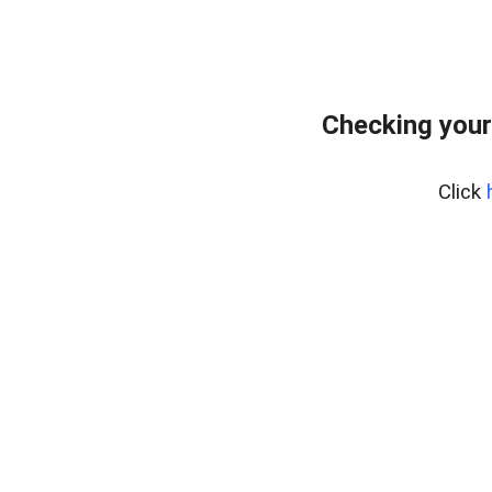
Checking your
Click