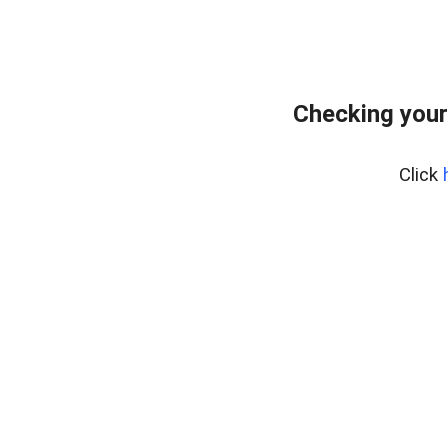
Checking your
Click