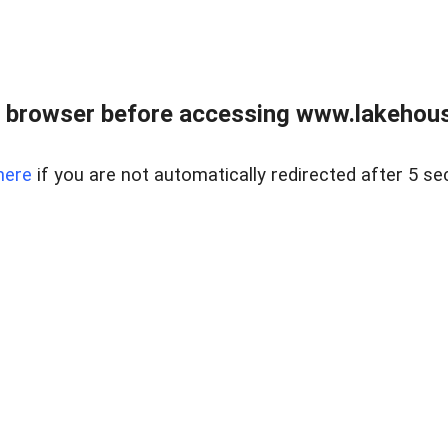
 browser before accessing www.lakehouse
here
if you are not automatically redirected after 5 se