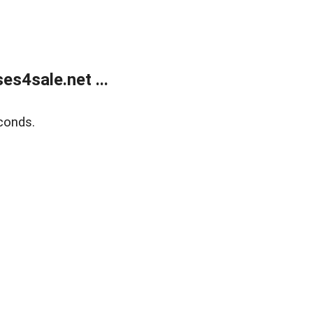
s4sale.net ...
conds.