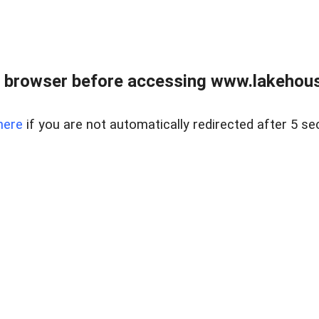
 browser before accessing www.lakehouse
here
if you are not automatically redirected after 5 se