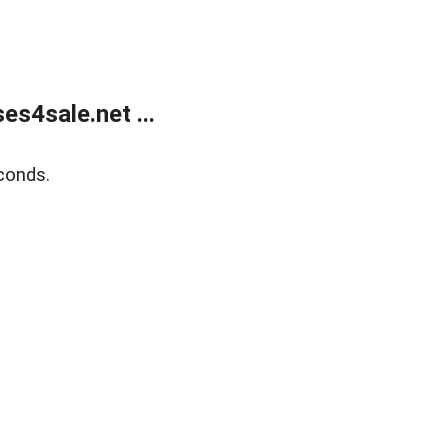
s4sale.net ...
conds.