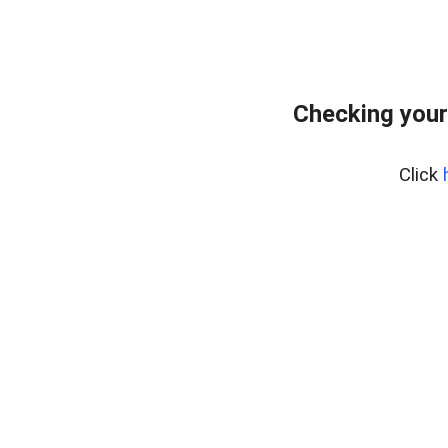
Checking your
Click