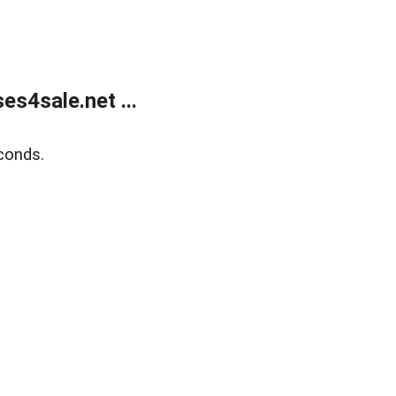
s4sale.net ...
conds.