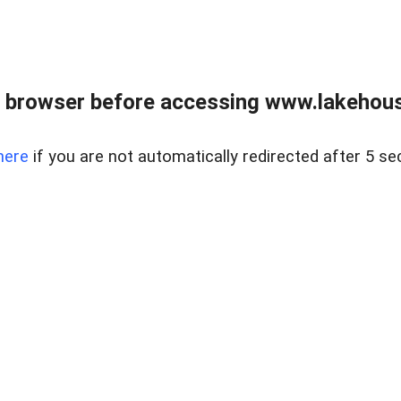
 browser before accessing www.lakehouse
here
if you are not automatically redirected after 5 se