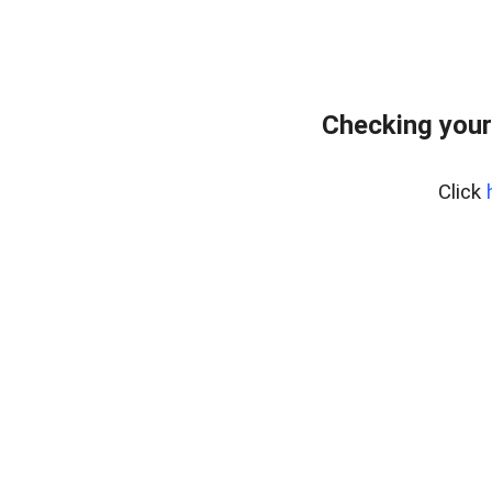
Checking your
Click