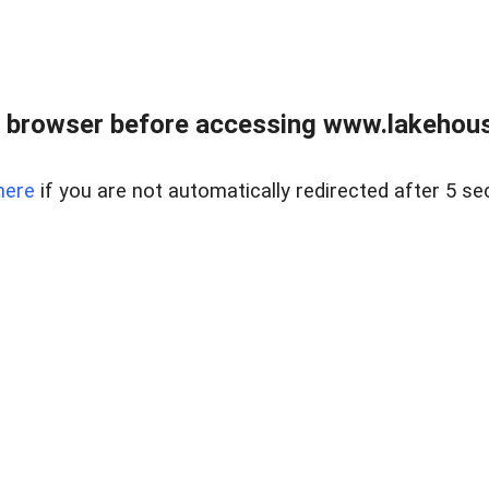
 browser before accessing www.lakehouse
here
if you are not automatically redirected after 5 se