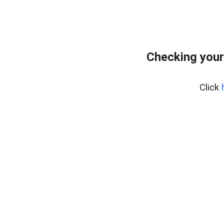
Checking your
Click