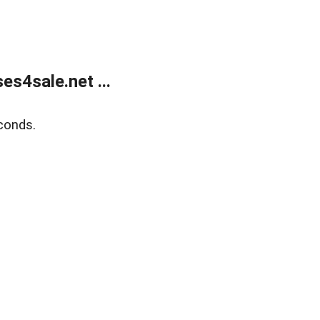
s4sale.net ...
conds.