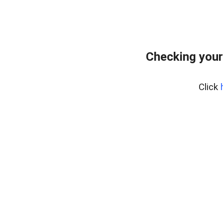
Checking your
Click