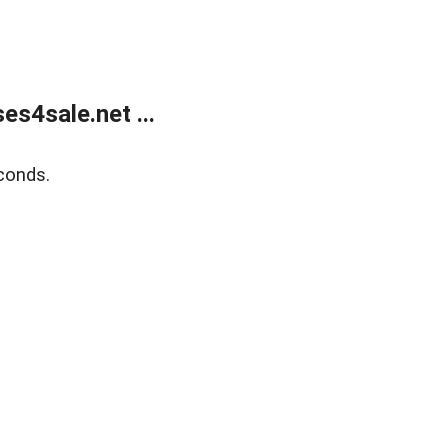
s4sale.net ...
conds.