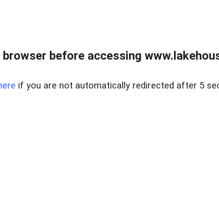
 browser before accessing www.lakehouse
here
if you are not automatically redirected after 5 se