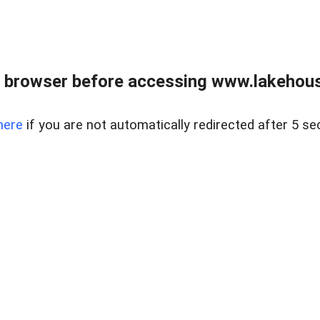
 browser before accessing www.lakehouse
here
if you are not automatically redirected after 5 se