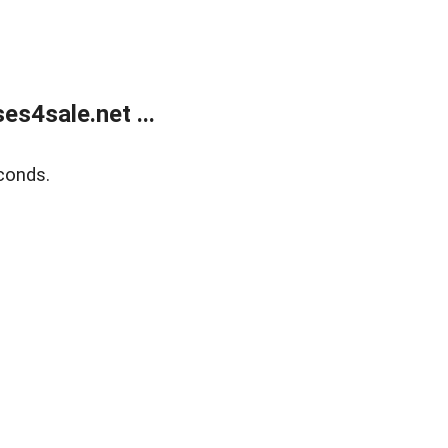
s4sale.net ...
conds.