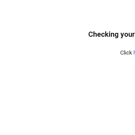
Checking your
Click