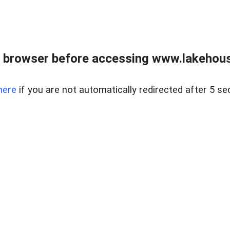
 browser before accessing www.lakehouse
here
if you are not automatically redirected after 5 se