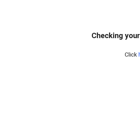
Checking your
Click