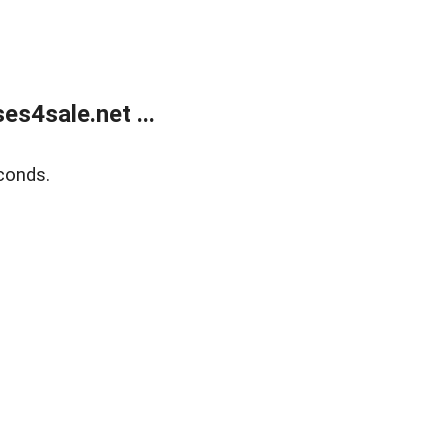
s4sale.net ...
conds.