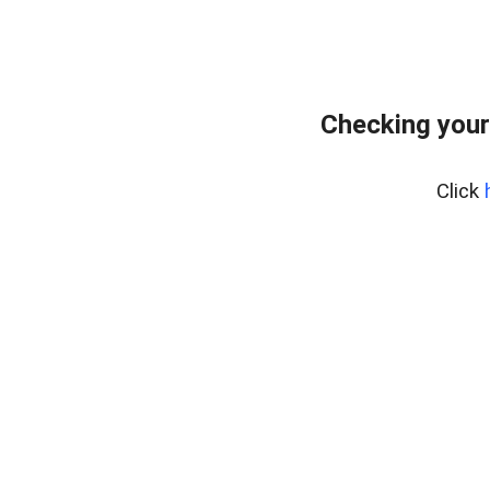
Checking your
Click