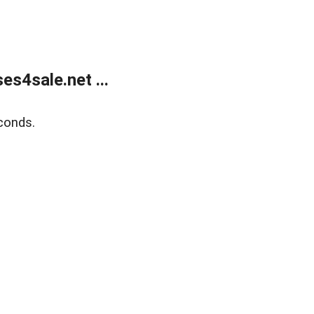
s4sale.net ...
conds.