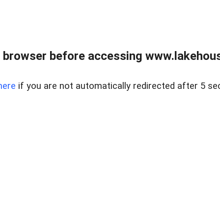
 browser before accessing www.lakehouse
here
if you are not automatically redirected after 5 se