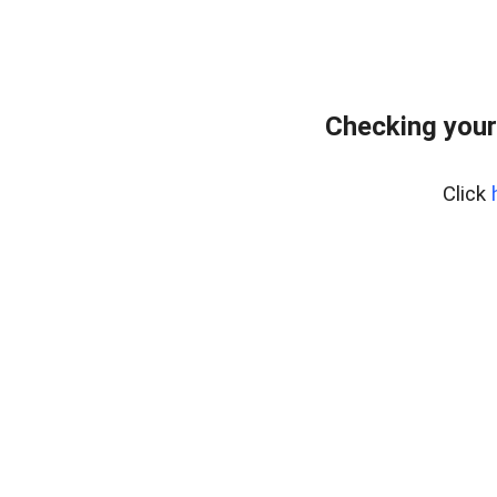
Checking your
Click