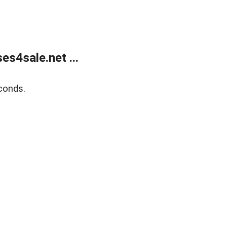
s4sale.net ...
conds.