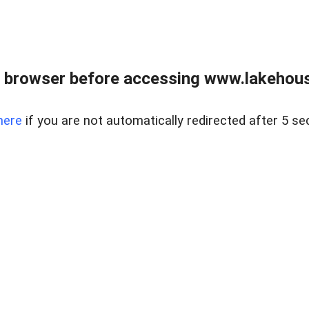
 browser before accessing www.lakehouse
here
if you are not automatically redirected after 5 se