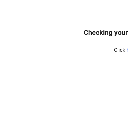
Checking your
Click