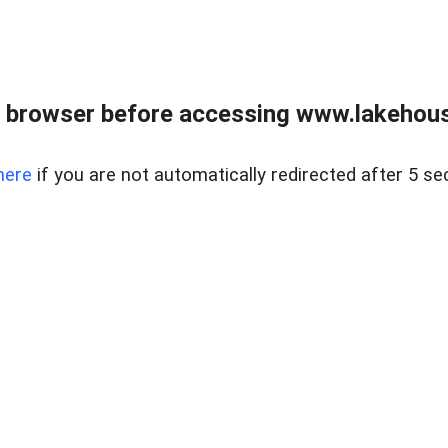
 browser before accessing www.lakehouse
here
if you are not automatically redirected after 5 se