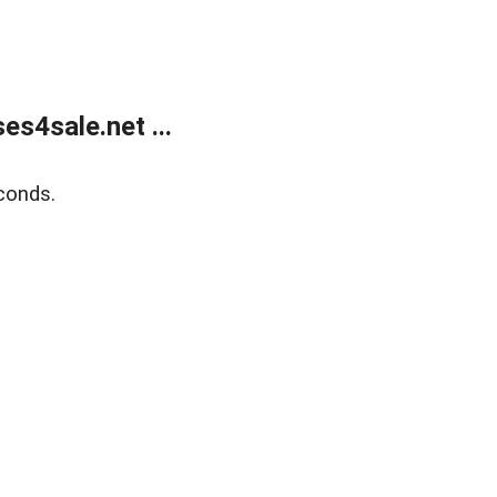
s4sale.net ...
conds.