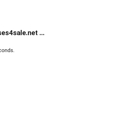
s4sale.net ...
conds.