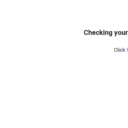
Checking your
Click