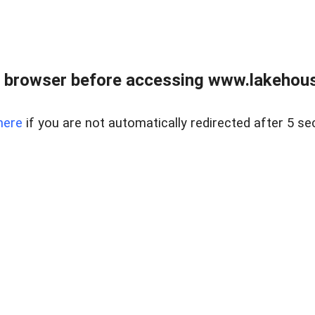
 browser before accessing www.lakehouse
here
if you are not automatically redirected after 5 se