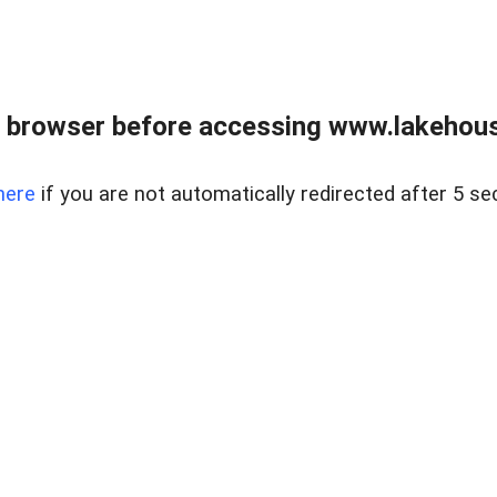
 browser before accessing www.lakehouse
here
if you are not automatically redirected after 5 se