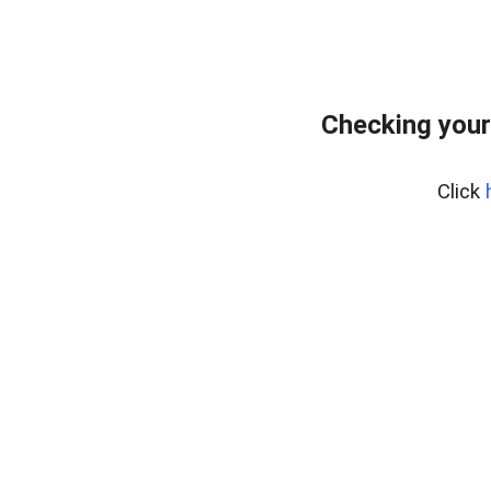
Checking your
Click