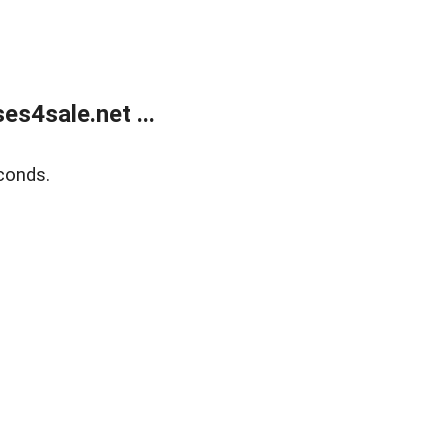
s4sale.net ...
conds.