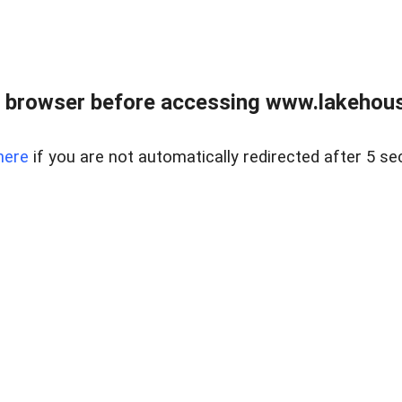
 browser before accessing www.lakehouse
here
if you are not automatically redirected after 5 se