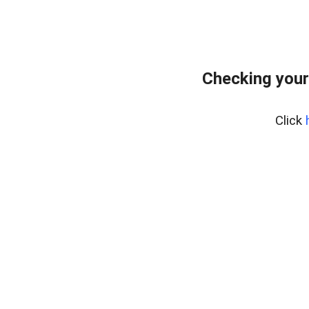
Checking your
Click