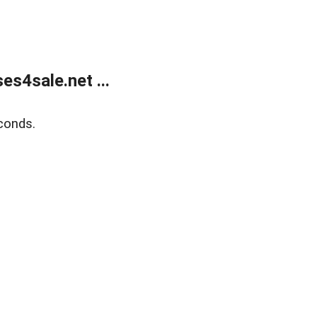
s4sale.net ...
conds.