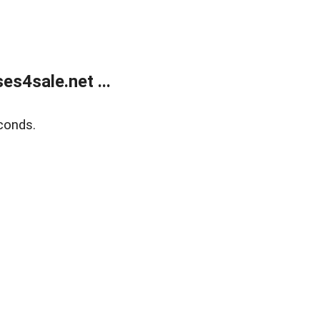
s4sale.net ...
conds.