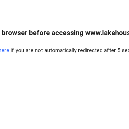
 browser before accessing www.lakehouse
here
if you are not automatically redirected after 5 se