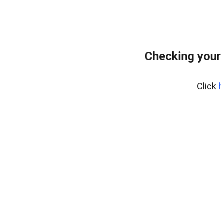
Checking your
Click