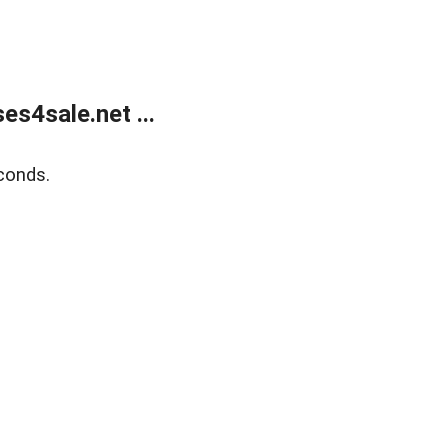
s4sale.net ...
conds.