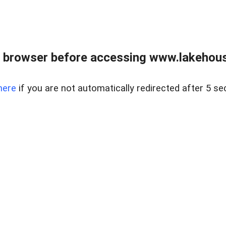
 browser before accessing www.lakehouse
here
if you are not automatically redirected after 5 se