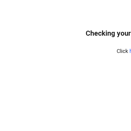
Checking your
Click