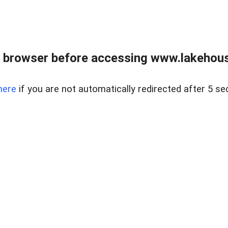
 browser before accessing www.lakehouse
here
if you are not automatically redirected after 5 se