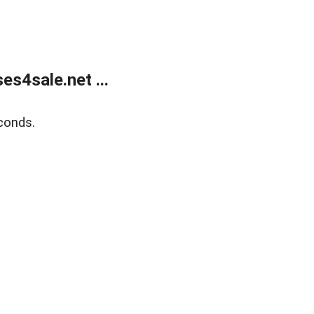
s4sale.net ...
conds.