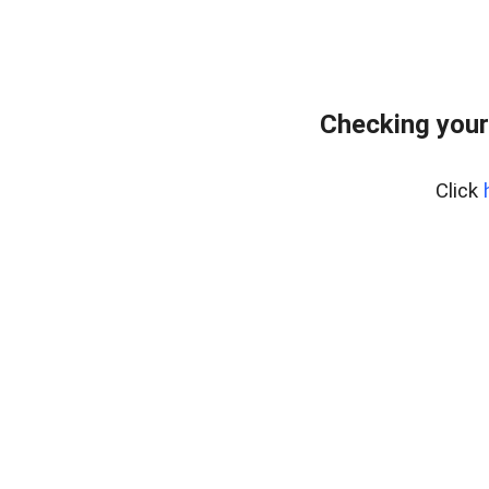
Checking your
Click