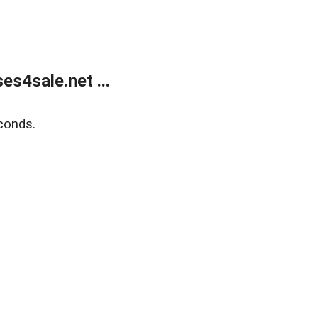
s4sale.net ...
conds.