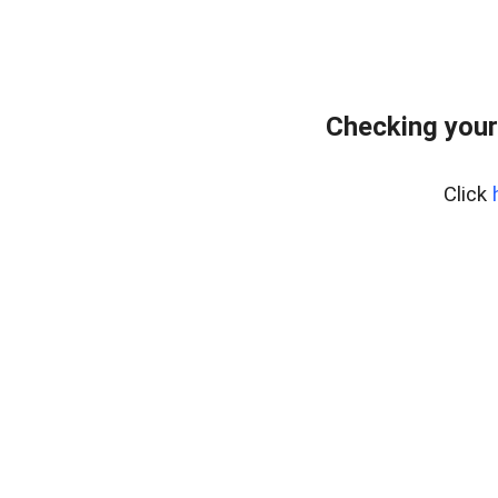
Checking your
Click