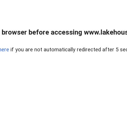
 browser before accessing www.lakehouse
here
if you are not automatically redirected after 5 se