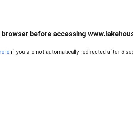
 browser before accessing www.lakehouse
here
if you are not automatically redirected after 5 se