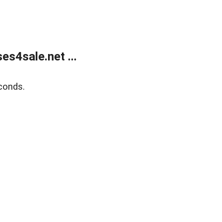
s4sale.net ...
conds.