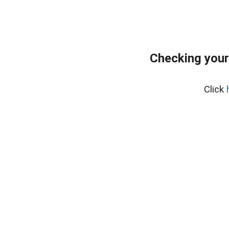
Checking your
Click