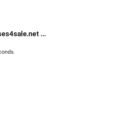
s4sale.net ...
conds.