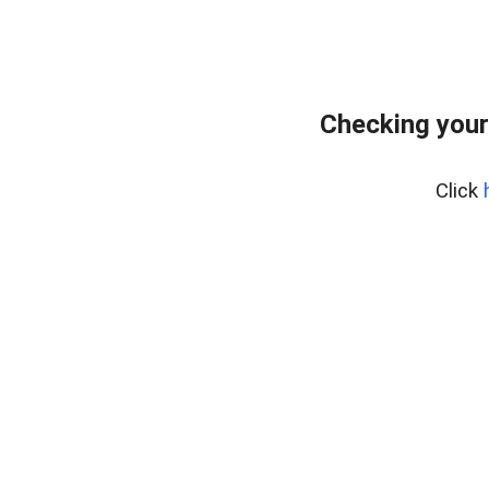
Checking your
Click