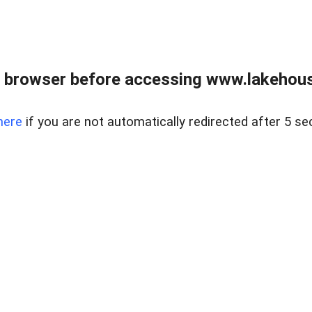
 browser before accessing www.lakehouse
here
if you are not automatically redirected after 5 se