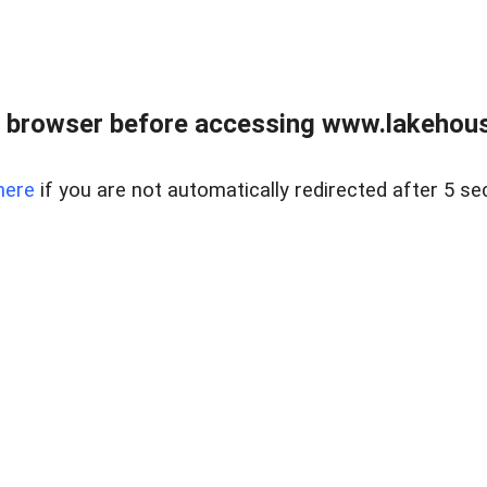
 browser before accessing www.lakehouse
here
if you are not automatically redirected after 5 se