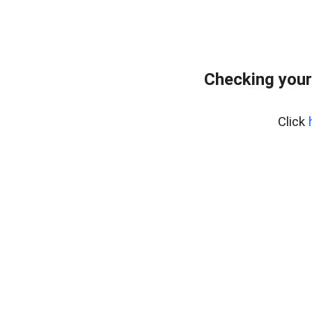
Checking your
Click