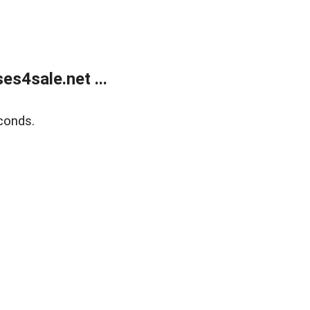
s4sale.net ...
conds.