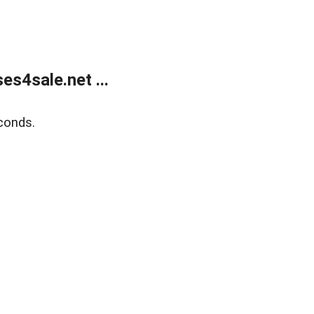
s4sale.net ...
conds.