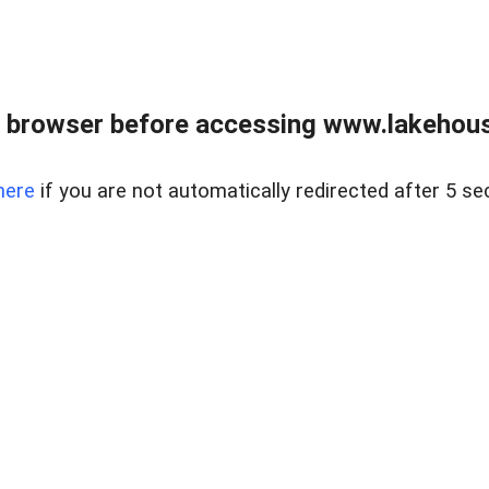
 browser before accessing www.lakehouse
here
if you are not automatically redirected after 5 se