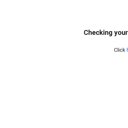
Checking your
Click